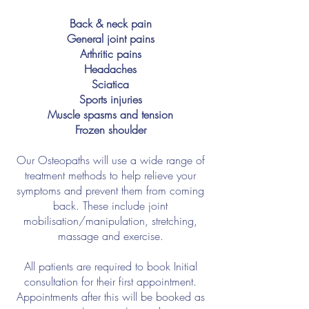
Back & neck pain
General joint pains
Arthritic pains
Headaches
Sciatica
Sports injuries
Muscle spasms and tension
Frozen shoulder
Our Osteopaths will use a wide range of
treatment methods to help relieve your
symptoms and prevent them from coming
back. These include joint
mobilisation/manipulation, stretching,
massage and exercise.
All patients are required to book Initial
consultation for their first appointment.
Appointments after this will be booked as