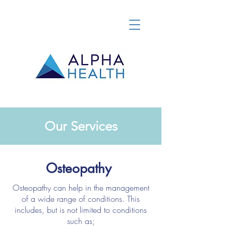
Our Services
Osteopathy
Osteopathy can help in the management
of a wide range of conditions. This
includes, but is not limited to conditions
such as;