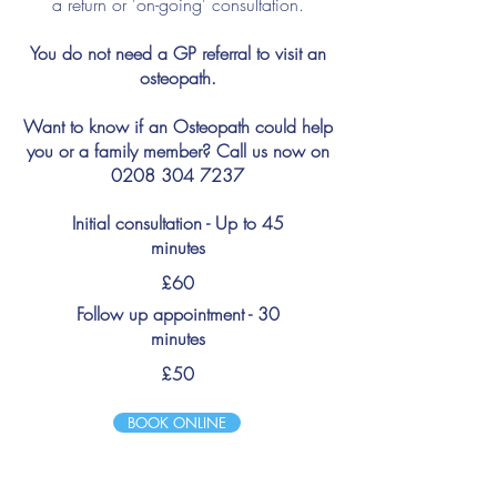
a return or 'on-going' consultation.
You do not need a GP referral to visit an
osteopath.
Want to know if an Osteopath could help
you or a family member? Call us now on
0208 304 7237
Initial consultation - Up to 45
minutes
£60
Follow up appointment - 30
minutes
£50
BOOK ONLINE