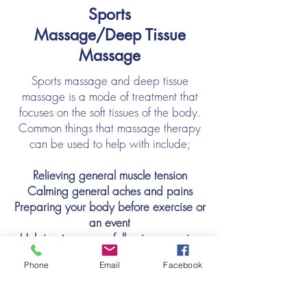
Sports
Massage/Deep Tissue
Massage
Sports massage and deep tissue
massage is a mode of treatment that
focuses on the soft tissues of the body.
Common things that massage therapy
can be used to help with include;
Relieving general muscle tension
Calming general aches and pains
Preparing your body before exercise or
an event
Helping to recover following exercise
or competition
Phone
Email
Facebook
Stress relief
Aiding relaxation