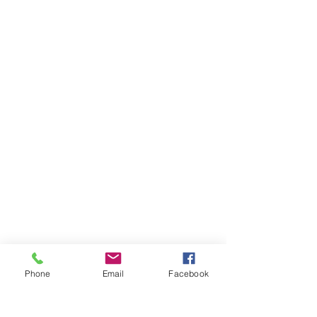
Phone
Email
Facebook